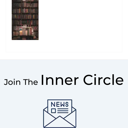
Inner Circle
Join The