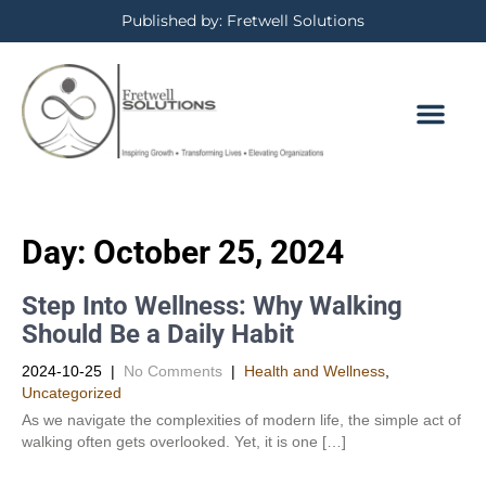
Published by: Fretwell Solutions
Day:
October 25, 2024
Step Into Wellness: Why Walking
Should Be a Daily Habit
2024-10-25
|
No Comments
|
Health and Wellness
,
Uncategorized
As we navigate the complexities of modern life, the simple act of
walking often gets overlooked. Yet, it is one […]