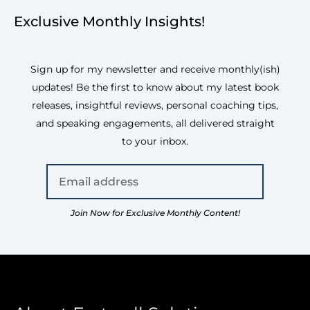
Exclusive Monthly Insights!
Sign up for my newsletter and receive monthly(ish)
updates! Be the first to know about my latest book
releases, insightful reviews, personal coaching tips,
and speaking engagements, all delivered straight
to your inbox.
Join Now for Exclusive Monthly Content!