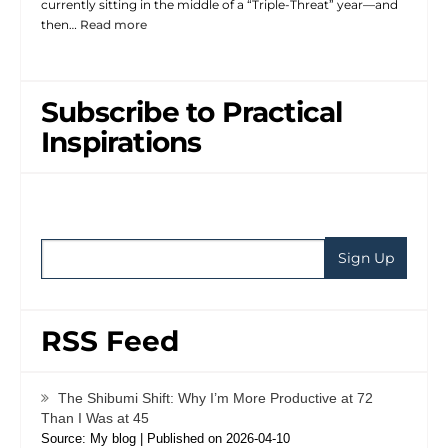
currently sitting in the middle of a “Triple-Threat” year—and
then…
Read more
Subscribe to Practical
Inspirations
RSS Feed
The Shibumi Shift: Why I’m More Productive at 72
Than I Was at 45
Source: My blog
Published on 2026-04-10