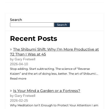
Search
Search
Recent Posts
The Shibumi Shift: Why I’m More Productive at
72 Than I Was at 45
by Gary Fretwell
2026-04-10
Stop adding. Start subtracting. The science of “Reverse
Kaizen” and the art of doing less, better. The art of Shibumi:…
Read more
Is Your Mind a Garden or a Fortress?
by Gary Fretwell
2026-02-25
Why Meditation Isn’t Enough to Protect Your Attention I am