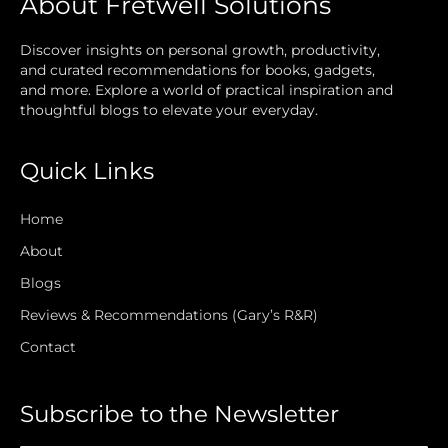
About Fretwell Solutions
Discover insights on personal growth, productivity,
and curated recommendations for books, gadgets,
and more. Explore a world of practical inspiration and
thoughtful blogs to elevate your everyday.
Quick Links
Home
About
Blogs
Reviews & Recommendations (Gary’s R&R)
Contact
Subscribe to the Newsletter