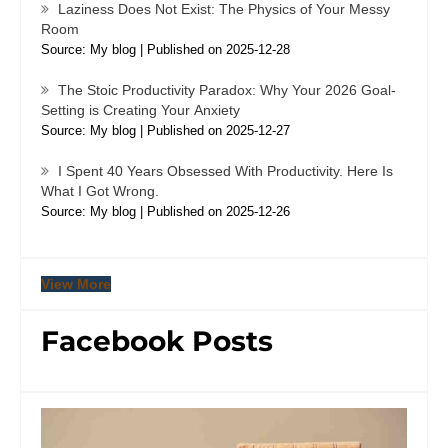
Laziness Does Not Exist: The Physics of Your Messy
Room
Source: My blog
Published on 2025-12-28
The Stoic Productivity Paradox: Why Your 2026 Goal-
Setting is Creating Your Anxiety
Source: My blog
Published on 2025-12-27
I Spent 40 Years Obsessed With Productivity. Here Is
What I Got Wrong.
Source: My blog
Published on 2025-12-26
View More
Facebook Posts