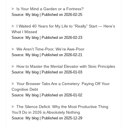
Is Your Mind a Garden or a Fortress?
Source: My blog
Published on 2026-02-25
I Waited 40 Years for My Life to “Really” Start — Here’s
What I Missed
Source: My blog
Published on 2026-02-23
We Aren’t Time-Poor, We’re Awe-Poor
Source: My blog
Published on 2026-02-21
How to Master the Mental Elevator with Stoic Principles
Source: My blog
Published on 2026-01-03
Your Browser Tabs Are a Cemetery: Paying Off Your
Cognitive Debt
Source: My blog
Published on 2026-01-02
The Silence Deficit: Why the Most Productive Thing
You’ll Do in 2026 is Absolutely Nothing
Source: My blog
Published on 2025-12-29