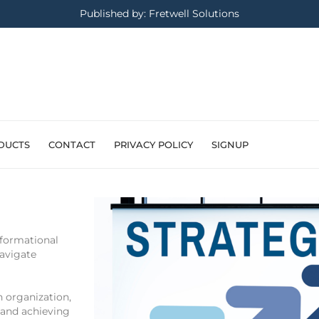
Published by: Fretwell Solutions
DUCTS
CONTACT
PRIVACY POLICY
SIGNUP
sformational
navigate
h organization,
 and achieving