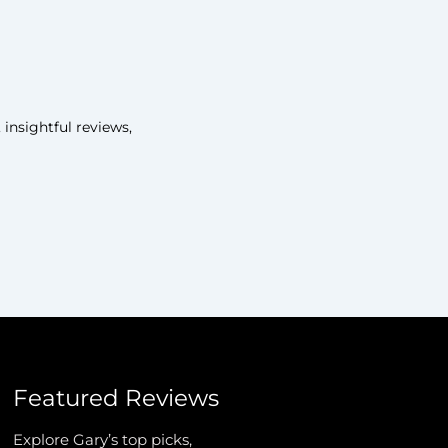
insightful reviews,
Featured Reviews
Explore Gary’s top picks,