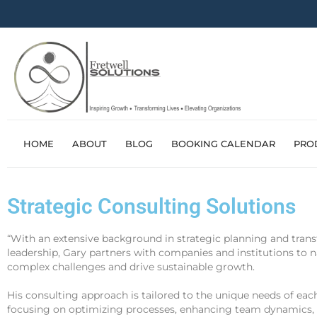
HOME
ABOUT
BLOG
BOOKING CALENDAR
PRO
Strategic Consulting Solutions
“With an extensive background in strategic planning and tran
leadership, Gary partners with companies and institutions to 
complex challenges and drive sustainable growth.
His consulting approach is tailored to the unique needs of eac
focusing on optimizing processes, enhancing team dynamics,