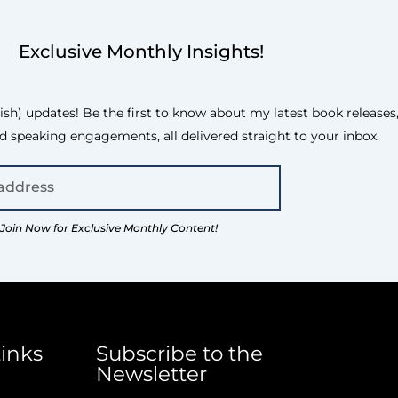
Exclusive Monthly Insights!
h) updates! Be the first to know about my latest book releases, 
d speaking engagements, all delivered straight to your inbox.
Join Now for Exclusive Monthly Content!
inks
Subscribe to the
Newsletter