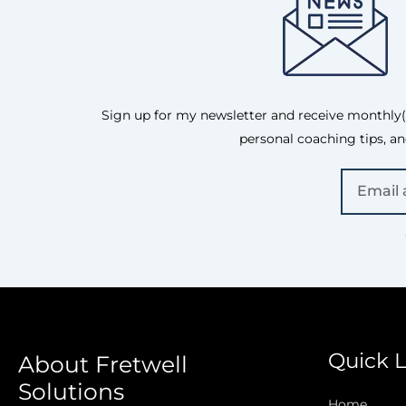
Sign up for my newsletter and receive monthly(is
personal coaching tips, an
Quick L
About Fretwell
Solutions
Home