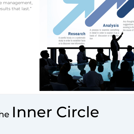
nge management,
ults that last.”
Inner Circle
The