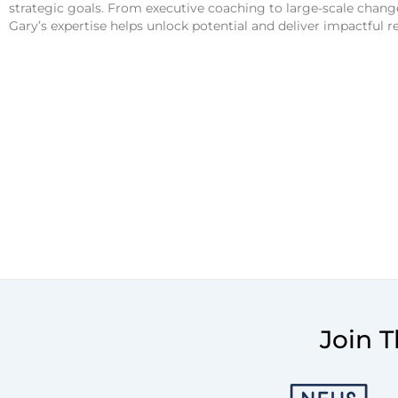
strategic goals. From executive coaching to large-scale cha
Gary’s expertise helps unlock potential and deliver impactful res
Join 