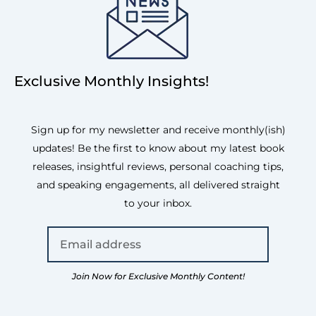
Exclusive Monthly Insights!
Sign up for my newsletter and receive monthly(ish)
updates! Be the first to know about my latest book
releases, insightful reviews, personal coaching tips,
and speaking engagements, all delivered straight
to your inbox.
Join Now for Exclusive Monthly Content!