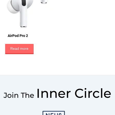
AirPod Pro 2
Read more
Inner Circle
Join The