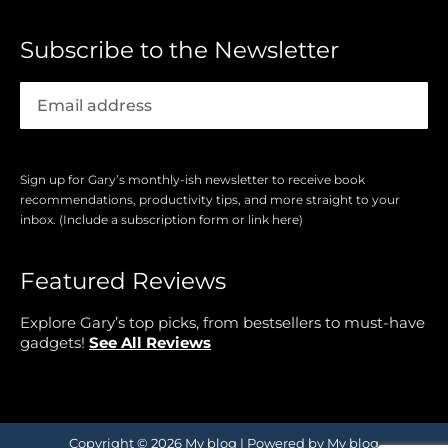
Subscribe to the Newsletter
Sign up for Gary’s monthly-ish newsletter to receive book
recommendations, productivity tips, and more straight to your
inbox. (Include a subscription form or link here)
Featured Reviews
Explore Gary’s top picks, from bestsellers to must-have
gadgets!
See All Reviews
Copyright © 2026 My blog | Powered by My blog