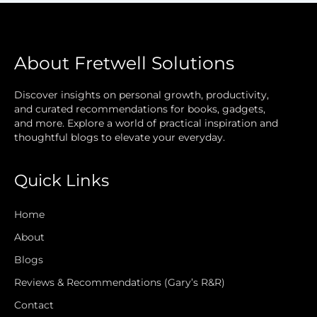
About Fretwell Solutions
Discover insights on personal growth, productivity,
and curated recommendations for books, gadgets,
and more. Explore a world of practical inspiration and
thoughtful blogs to elevate your everyday.
Quick Links
Home
About
Blogs
Reviews & Recommendations (Gary’s R&R)
Contact