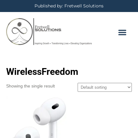
Published by: Fretwell Solutions
WirelessFreedom
Showing the single result