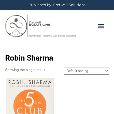
Published by: Fretwell Solutions
Robin Sharma
Showing the single result