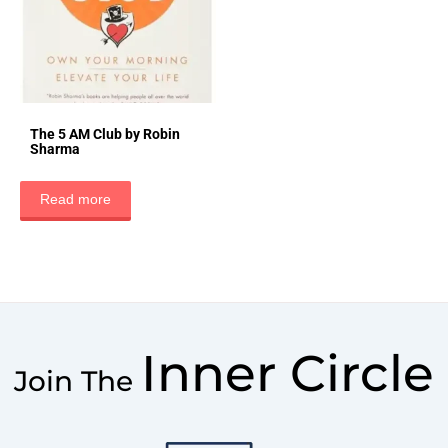
The 5 AM Club by Robin
Sharma
Read more
Inner Circle
Join The