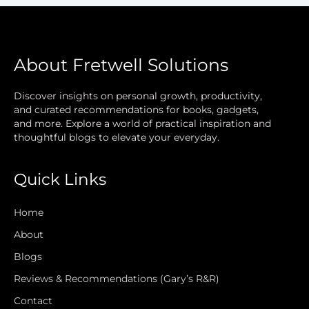
About Fretwell Solutions
Discover insights on personal growth, productivity,
and curated recommendations for books, gadgets,
and more. Explore a world of practical inspiration and
thoughtful blogs to elevate your everyday.
Quick Links
Home
About
Blogs
Reviews & Recommendations (Gary’s R&R)
Contact