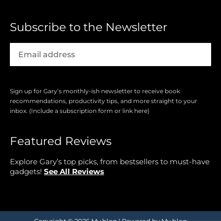
Subscribe to the Newsletter
Sign up for Gary’s monthly-ish newsletter to receive book
recommendations, productivity tips, and more straight to your
inbox. (Include a subscription form or link here)
Featured Reviews
Explore Gary’s top picks, from bestsellers to must-have
gadgets!
See All Reviews