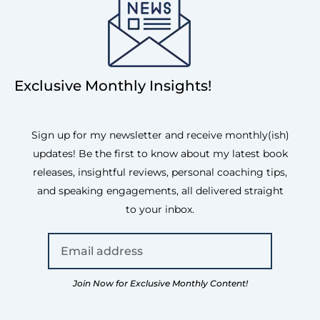
Exclusive Monthly Insights!
Sign up for my newsletter and receive monthly(ish)
updates! Be the first to know about my latest book
releases, insightful reviews, personal coaching tips,
and speaking engagements, all delivered straight
to your inbox.
Join Now for Exclusive Monthly Content!