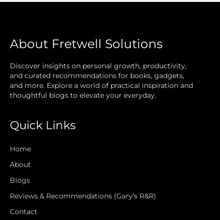
About Fretwell Solutions
Discover insights on personal growth, productivity,
and curated recommendations for books, gadgets,
and more. Explore a world of practical inspiration and
thoughtful blogs to elevate your everyday.
Quick Links
Home
About
Blogs
Reviews & Recommendations (Gary’s R&R)
Contact