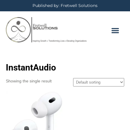
Published by: Fretwell Solutions
InstantAudio
Showing the single result