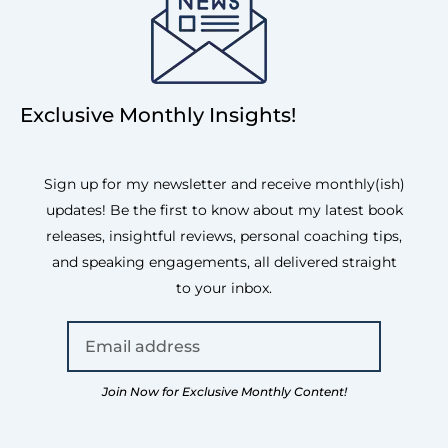
Exclusive Monthly Insights!
Sign up for my newsletter and receive monthly(ish)
updates! Be the first to know about my latest book
releases, insightful reviews, personal coaching tips,
and speaking engagements, all delivered straight
to your inbox.
Join Now for Exclusive Monthly Content!