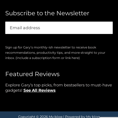
Subscribe to the Newsletter
Sign up for Gary’s monthly-ish newsletter to receive book
recommendations, productivity tips, and more straight to your
inbox. (Include a subscription form or link here)
Featured Reviews
Explore Gary’s top picks, from bestsellers to must-have
gadgets!
See All Reviews
Copyright © 2026 My blog | Powered by My blog