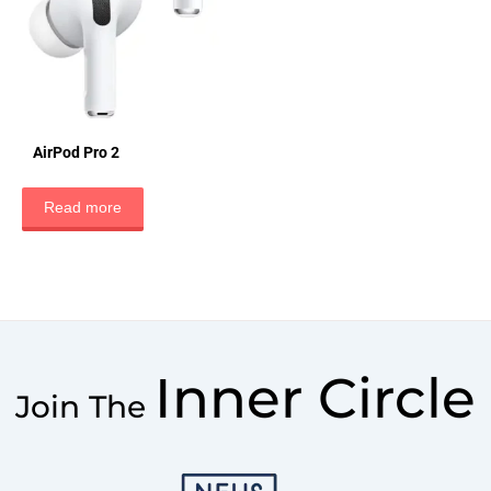
AirPod Pro 2
Read more
Inner Circle
Join The