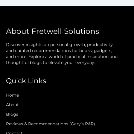
About Fretwell Solutions
Discover insights on personal growth, productivity,
and curated recommendations for books, gadgets,
and more. Explore a world of practical inspiration and
thoughtful blogs to elevate your everyday.
Quick Links
Home
About
Blogs
Reviews & Recommendations (Gary’s R&R)
Contact