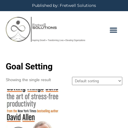
Published by: Fretwell Solutions
Goal Setting
Showing the single result