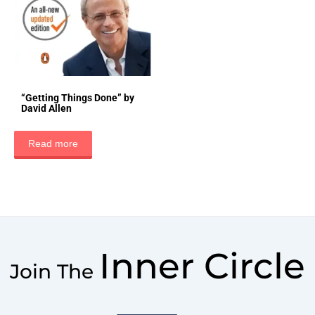
“Getting Things Done” by
David Allen
Read more
Inner Circle
Join The