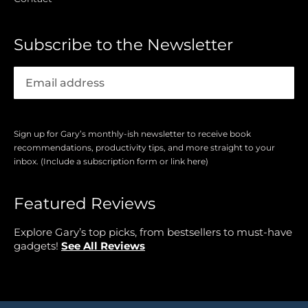
Subscribe to the Newsletter
Sign up for Gary’s monthly-ish newsletter to receive book
recommendations, productivity tips, and more straight to your
inbox. (Include a subscription form or link here)
Featured Reviews
Explore Gary’s top picks, from bestsellers to must-have
gadgets!
See All Reviews