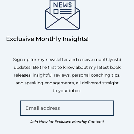
Exclusive Monthly Insights!
Sign up for my newsletter and receive monthly(ish)
updates! Be the first to know about my latest book
releases, insightful reviews, personal coaching tips,
and speaking engagements, all delivered straight
to your inbox.
Join Now for Exclusive Monthly Content!