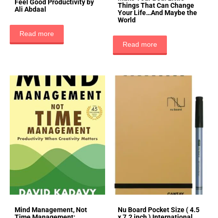
Feel Good Productivity by
Things That Can Change
Ali Abdaal
Your Life…And Maybe the
World
Read more
Read more
Mind Management, Not
Nu Board Pocket Size ( 4.5
Time Management:
x 7.2 inch ) International