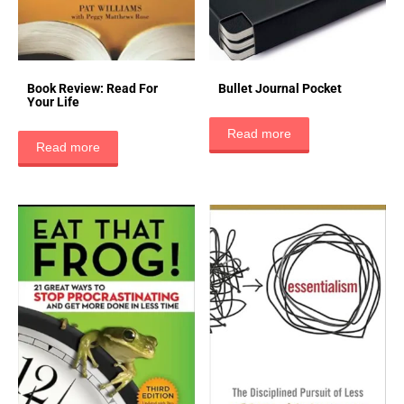
Book Review: Read For
Bullet Journal Pocket
Your Life
Read more
Read more