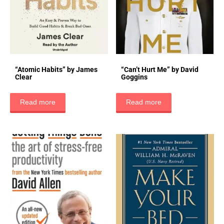
“Atomic Habits” by James
“Can’t Hurt Me” by David
Clear
Goggins
Read more
Read more