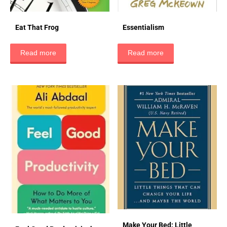
Eat That Frog
Essentialism
Read more
Read more
Make Your Bed: Little