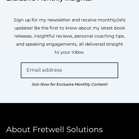
Sign up for my newsletter and receive monthly(ish)
updates! Be the first to know about my latest book
releases, insightful reviews, personal coaching tips,
and speaking engagements, all delivered straight
to your inbox.
Join Now for Exclusive Monthly Content!
About Fretwell Solutions