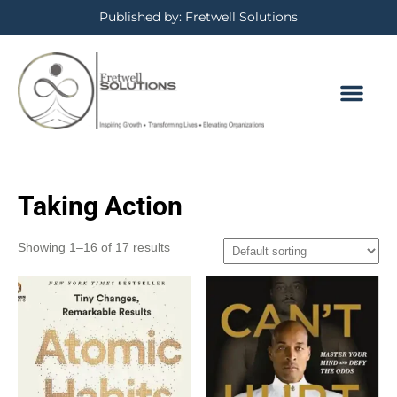
Published by: Fretwell Solutions
Taking Action
Showing 1–16 of 17 results