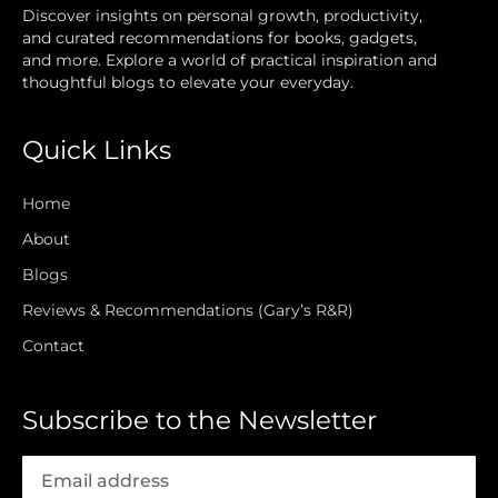
Discover insights on personal growth, productivity,
and curated recommendations for books, gadgets,
and more. Explore a world of practical inspiration and
thoughtful blogs to elevate your everyday.
Quick Links
Home
About
Blogs
Reviews & Recommendations (Gary’s R&R)
Contact
Subscribe to the Newsletter