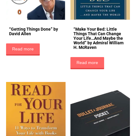
“Getting Things Done” by
“Make Your Bed: Little
David Allen
Things That Can Change
Your Life…And Maybe the
World” by Admiral William
H. McRaven
Read more
Read more