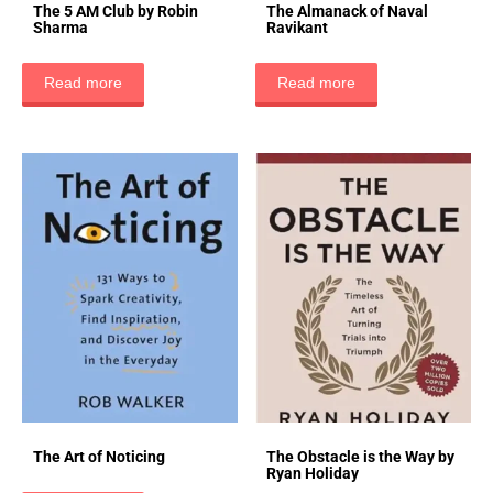
The 5 AM Club by Robin
The Almanack of Naval
Sharma
Ravikant
Read more
Read more
The Art of Noticing
The Obstacle is the Way by
Ryan Holiday