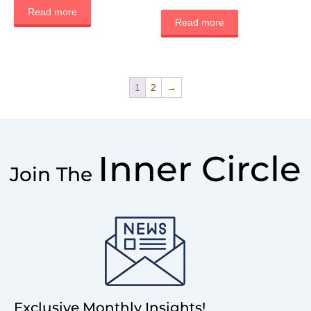
Read more
Read more
1
2
→
Inner Circle
Join The
Exclusive Monthly Insights!