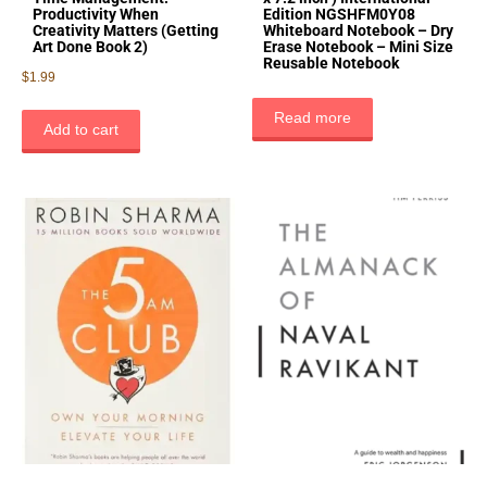
Productivity When
Edition NGSHFM0Y08
Creativity Matters (Getting
Whiteboard Notebook – Dry
Art Done Book 2)
Erase Notebook – Mini Size
Reusable Notebook
$
1.99
Read more
Add to cart